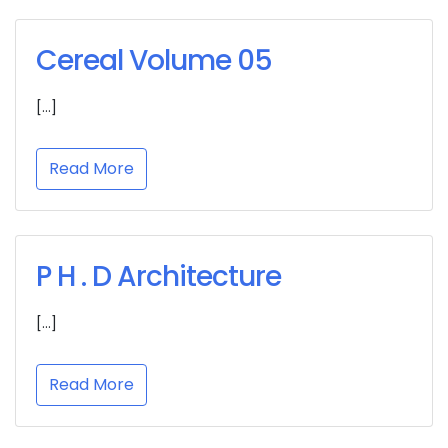
Cereal Volume 05
[…]
Read More
P H . D Architecture
[…]
Read More