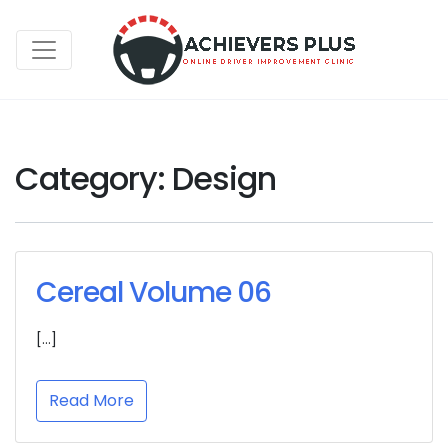
Category:
Design
Cereal Volume 06
[…]
Read More