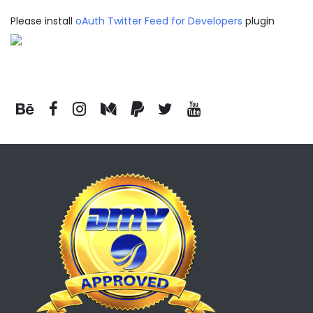
Please install
oAuth Twitter Feed for Developers
plugin