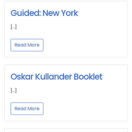
Guided: New York
[…]
Read More
Oskar Kullander Booklet
[…]
Read More