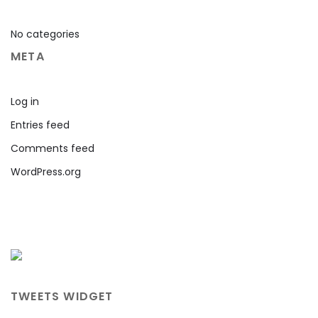
No categories
META
Log in
Entries feed
Comments feed
WordPress.org
TWEETS WIDGET