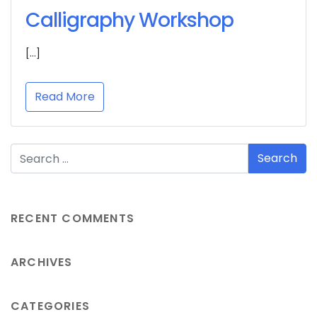
Calligraphy Workshop
[…]
Read More
RECENT COMMENTS
ARCHIVES
CATEGORIES