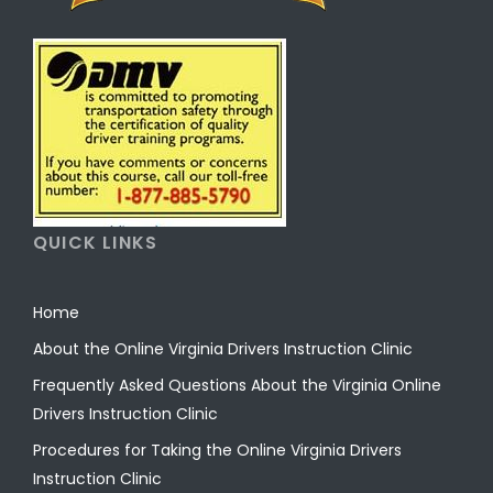
QUICK LINKS
Home
About the Online Virginia Drivers Instruction Clinic
Frequently Asked Questions About the Virginia Online
Drivers Instruction Clinic
Procedures for Taking the Online Virginia Drivers
Instruction Clinic